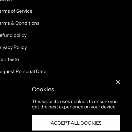
erms of Service
erms & Conditions
efund policy
rivacy Policy
anifesto
equest Personal Data
Cookies
This website uses cookies to ensure you
get the best experience on your device
ACCEPT ALL COOKIES