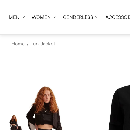
MEN
WOMEN
GENDERLESS
ACCESSOR
Home
/
Turk Jacket