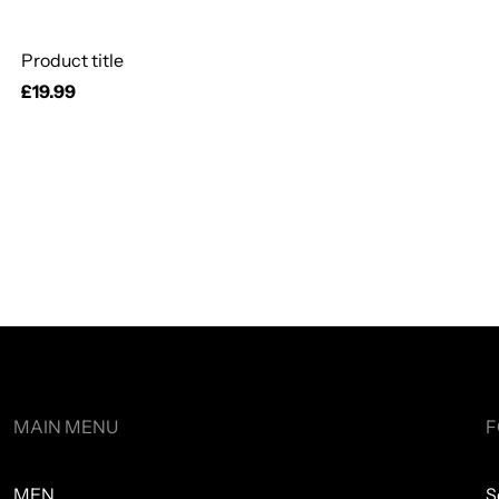
Product title
Regular
£19.99
price
MAIN MENU
F
MEN
S