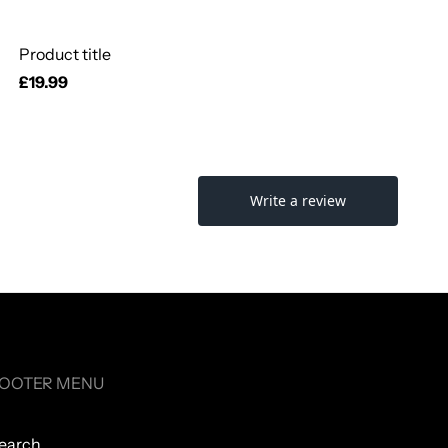
Product title
Regular
£19.99
price
OOTER MENU
earch