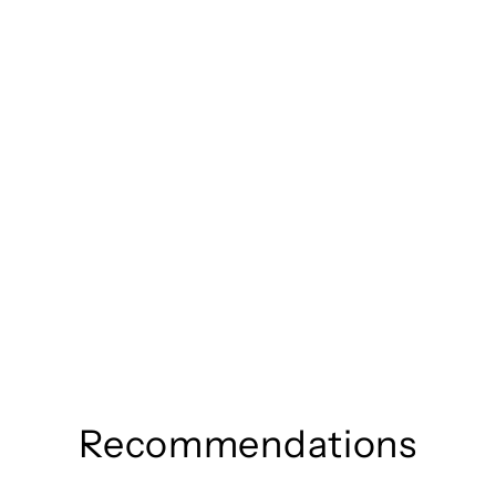
Recommendations