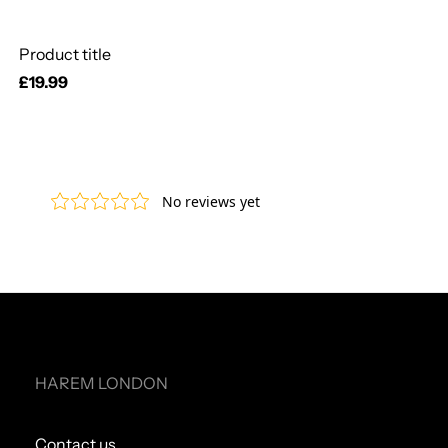
Product title
Regular
£19.99
price
HAREM LONDON
Contact us