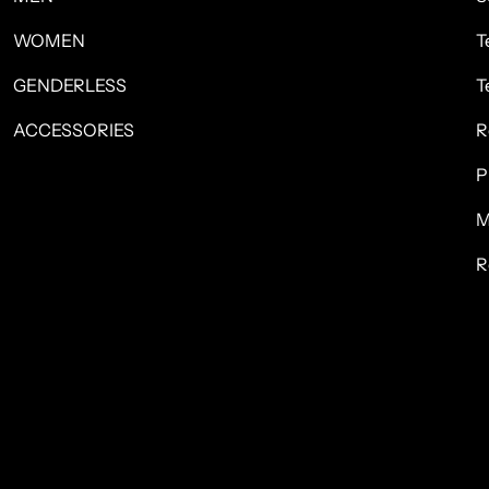
WOMEN
T
GENDERLESS
T
ACCESSORIES
R
P
M
R