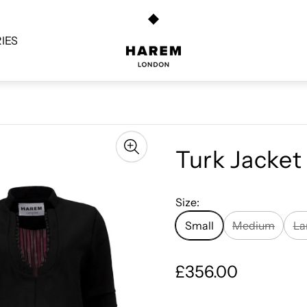
Store
logo"
IES
Turk Jacket
Size:
Small
Medium
La
R
£356.00
e