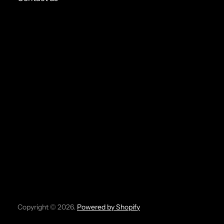
Copyright © 2026.
Powered by Shopify