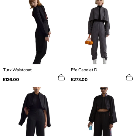
Turk Waistcoat
Efe Capelet D
Regular
Regular
£136.00
£273.00
price
price