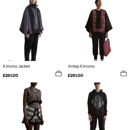
Kimono Jacket
Antep Kimono
Regular
Regular
£261.00
£261.00
price
price