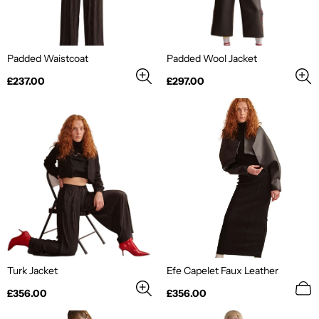
Padded Waistcoat
Padded Wool Jacket
Regular
Regular
£237.00
£297.00
price
price
Turk Jacket
Efe Capelet Faux Leather
Regular
Regular
£356.00
£356.00
price
price