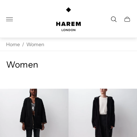
Store
logo"
Cart
drawe
Home
/
Women
Women