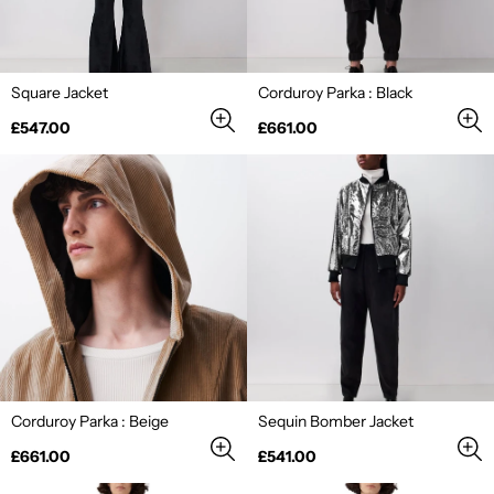
Square Jacket
Corduroy Parka : Black
Regular
Regular
£547.00
£661.00
price
price
Corduroy Parka : Beige
Sequin Bomber Jacket
Regular
Regular
£661.00
£541.00
price
price