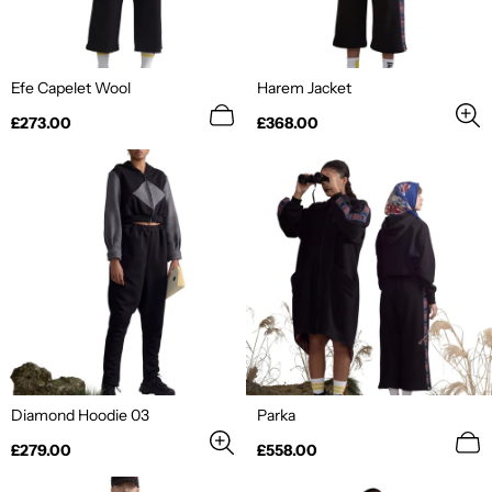
Efe Capelet Wool
Harem Jacket
Regular
Regular
£273.00
£368.00
price
price
Diamond Hoodie 03
Parka
Regular
Regular
£279.00
£558.00
price
price