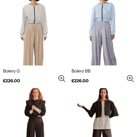
Bolero G
Bolero BB
Regular
Regular
£226.00
£226.00
price
price