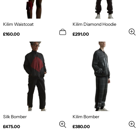
Kilim Waistcoat
Kilim Diamond Hoodie
Regular
Regular
£160.00
£291.00
price
price
Silk Bomber
Kilim Bomber
Regular
Regular
£475.00
£380.00
price
price