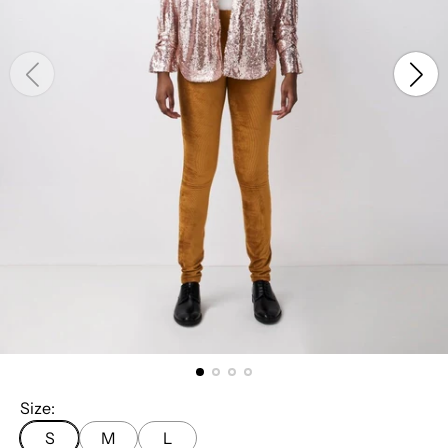
Size:
S
M
L