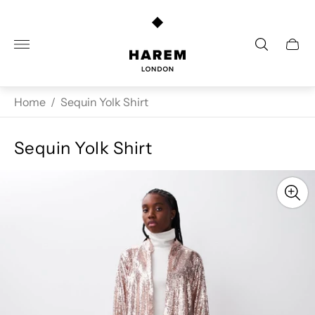
Store
logo"
Cart
drawe
Home
/
Sequin Yolk Shirt
Sequin Yolk Shirt