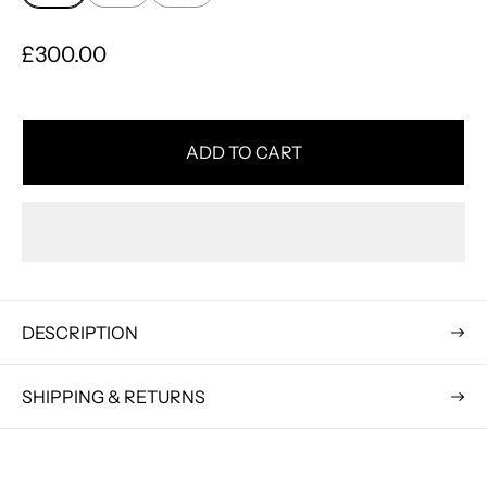
R
£300.00
e
g
u
ADD TO CART
l
a
r
p
r
i
DESCRIPTION
c
e
SHIPPING & RETURNS