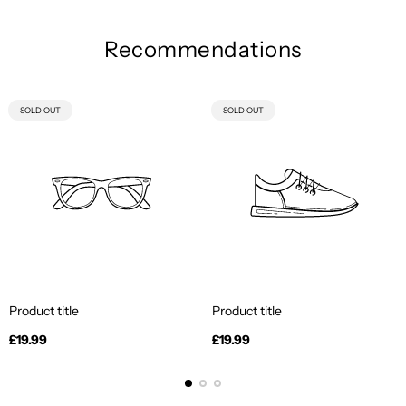
Recommendations
PRODUCT
PRODUCT
SOLD OUT
SOLD OUT
LABEL:
LABEL:
Product title
Product title
Regular
Regular
£19.99
£19.99
price
price