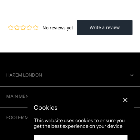
HAREM LONDON
Contact us
MAIN MENU
Cookies
MEN
FOOTER MENU
This website uses cookies to ensure you
WOMEN
get the best experience on your device
Search
GENDERLESS