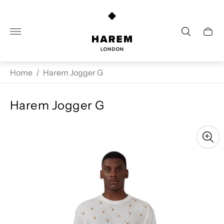
Store
logo"
Cart
drawe
Home
/
Harem Jogger G
Harem Jogger G