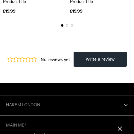
Product title
Product title
Regular
Regular
£19.99
£19.99
price
price
HAREM LONDON
Contact us
MAIN MENU