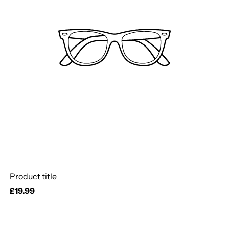
Product title
Regular
£19.99
price