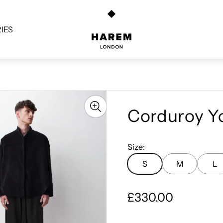
Store
logo"
IES
Corduroy Yo
Size:
S
M
L
R
£330.00
e