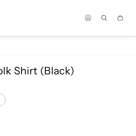
Cart
drawer.
lk Shirt (Black)