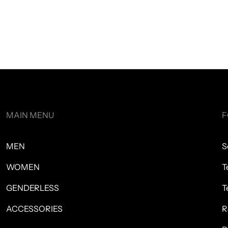
MAIN MENU
F
MEN
S
WOMEN
T
GENDERLESS
T
ACCESSORIES
R