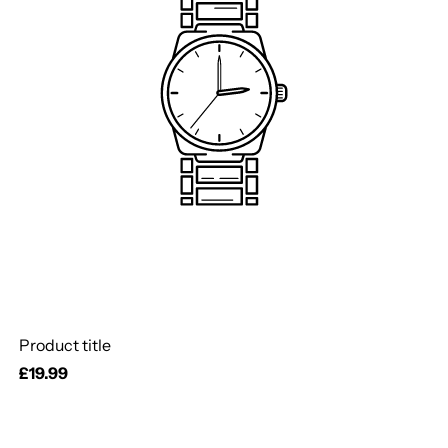
Product title
Regular
£19.99
price