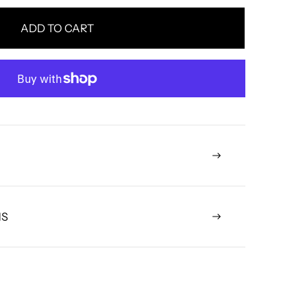
ADD TO CART
NS