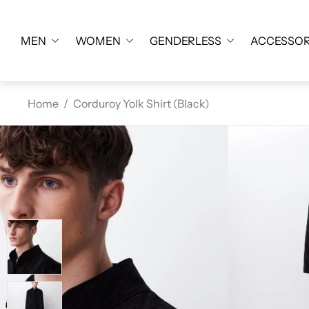
MEN
WOMEN
GENDERLESS
ACCESSOR
Home
/
Corduroy Yolk Shirt (Black)