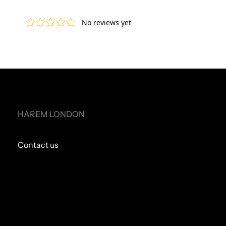
HAREM LONDON
Contact us