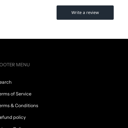
OOTER MENU
earch
erms of Service
erms & Conditions
efund policy