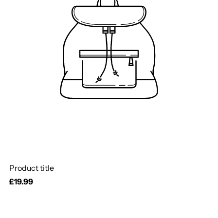
Product title
Regular
£19.99
price