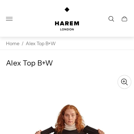
Store
logo"
Cart
drawe
Home
/
Alex Top B+W
Alex Top B+W