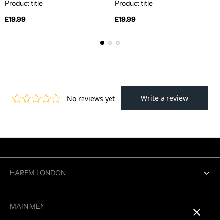
Product title
Product title
Regular
Regular
£19.99
£19.99
price
price
HAREM LONDON
Contact us
MAIN MENU