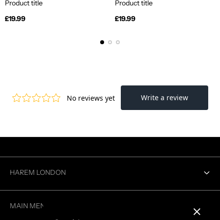
Product title
Product title
Regular
Regular
£19.99
£19.99
price
price
HAREM LONDON
Contact us
MAIN MENU