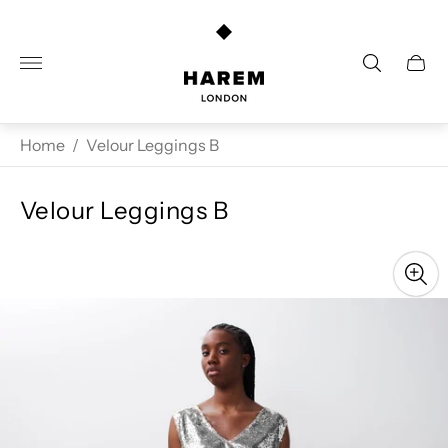
Store
logo"
Cart
drawe
Home
/
Velour Leggings B
Velour Leggings B