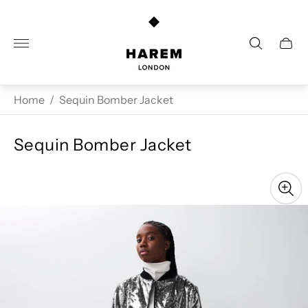
Store
logo"
Cart
drawe
Home
/
Sequin Bomber Jacket
Sequin Bomber Jacket