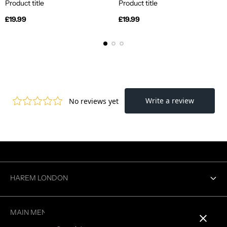
Product title
Product title
Regular
Regular
£19.99
£19.99
price
price
HAREM LONDON
Contact us
MAIN MENU