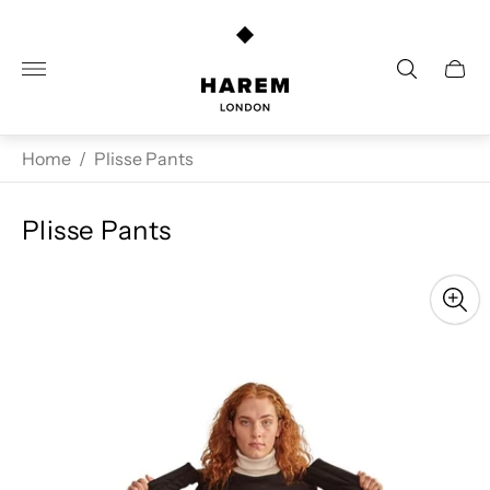
Store
logo"
Cart
drawe
Home
/
Plisse Pants
Plisse Pants