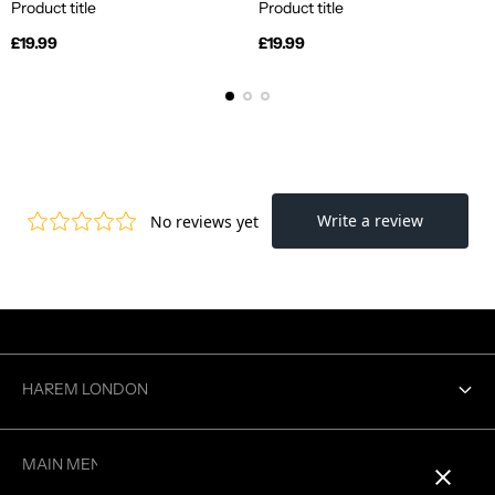
Product title
Product title
Regular
Regular
£19.99
£19.99
price
price
HAREM LONDON
Contact us
MAIN MENU