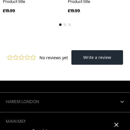
Product title
Product title
Regular
Regular
£19.99
£19.99
price
price
HAREM LONDON
Contact us
MAIN MENU