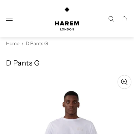
Store
logo"
Cart
drawe
Home
/
D Pants G
D Pants G