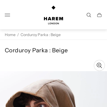
Store
logo"
Cart
drawe
Home
/
Corduroy Parka : Beige
Corduroy Parka : Beige