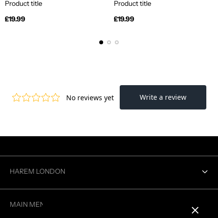
Product title
Product title
Regular
Regular
£19.99
£19.99
price
price
HAREM LONDON
Contact us
MAIN MENU